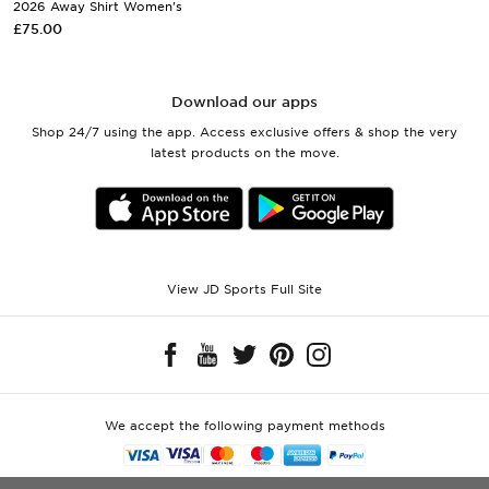
2026 Away Shirt Women's
£75.00
Download our apps
Shop 24/7 using the app. Access exclusive offers & shop the very
latest products on the move.
View JD Sports Full Site
We accept the following payment methods