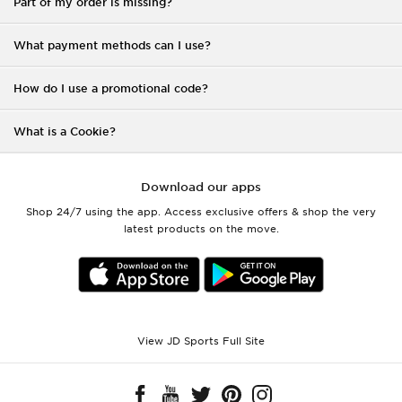
Part of my order is missing?
What payment methods can I use?
How do I use a promotional code?
What is a Cookie?
Download our apps
Shop 24/7 using the app. Access exclusive offers & shop the very
latest products on the move.
View JD Sports Full Site