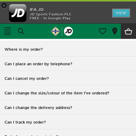
×
IFA.JD
Home
VIEW
JD Sports Fashion PLC
FREE - In Google Play
Home
FAQ
Shop All
FAQ
Home Kit
Where is my order?
Away Kit
Can I place an order by telephone?
Trainingwear
Can I cancel my order?
Accessories
Can I change the size/colour of the item I've ordered?
Customer Service
Can I change the delivery address?
Can I track my order?