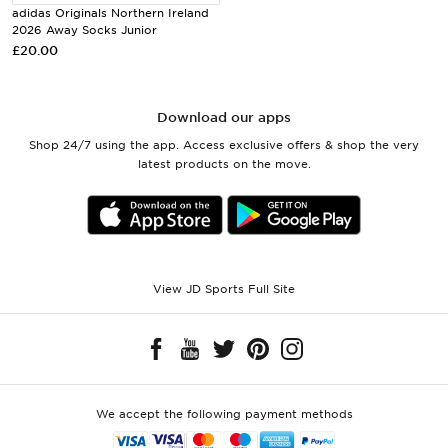
adidas Originals Northern Ireland
2026 Away Socks Junior
£20.00
Download our apps
Shop 24/7 using the app. Access exclusive offers & shop the very
latest products on the move.
View JD Sports Full Site
We accept the following payment methods