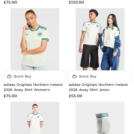
£75.00
£120.00
Quick Buy
Quick Buy
adidas Originals Northern Ireland
adidas Originals Northern Ireland
2026 Away Shirt Women's
2026 Away Shirt Junior
£75.00
£55.00