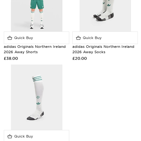
Quick Buy
Quick Buy
adidas Originals Northern Ireland
adidas Originals Northern Ireland
2026 Away Shorts
2026 Away Socks
£38.00
£20.00
Quick Buy