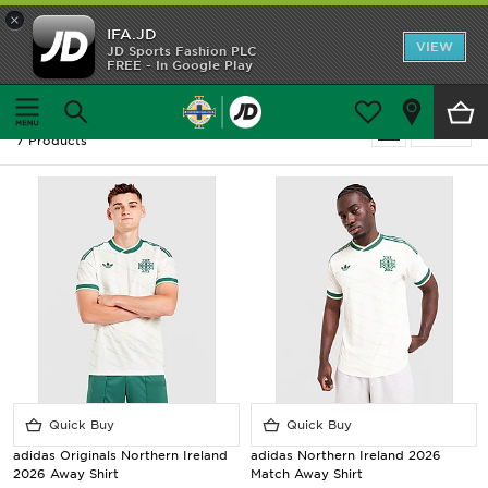
×
IFA.JD
Home
VIEW
JD Sports Fashion PLC
FREE - In Google Play
Home
Football - Northern Ireland - Away Kit
Shop All
Football - Northern Ireland - Away Kit
Refine
7 Products
Home Kit
Away Kit
Trainingwear
Accessories
Customer Service
Quick Buy
Quick Buy
adidas Originals Northern Ireland
adidas Northern Ireland 2026
2026 Away Shirt
Match Away Shirt