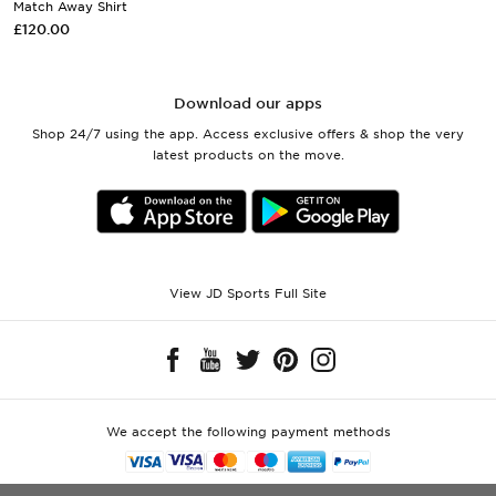
Match Away Shirt
£120.00
Download our apps
Shop 24/7 using the app. Access exclusive offers & shop the very
latest products on the move.
View JD Sports Full Site
We accept the following payment methods