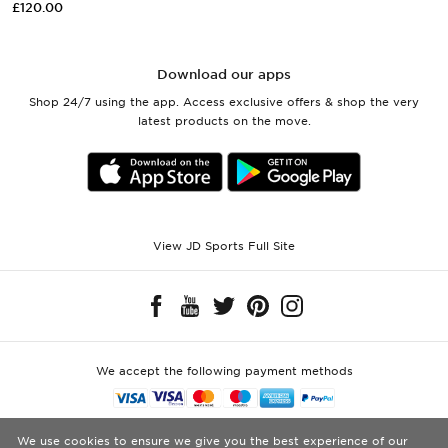
£120.00
Download our apps
Shop 24/7 using the app. Access exclusive offers & shop the very
latest products on the move.
View JD Sports Full Site
We accept the following payment methods
Visit our corporate website at
www.jdplc.com
We use cookies to ensure we give you the best experience of our