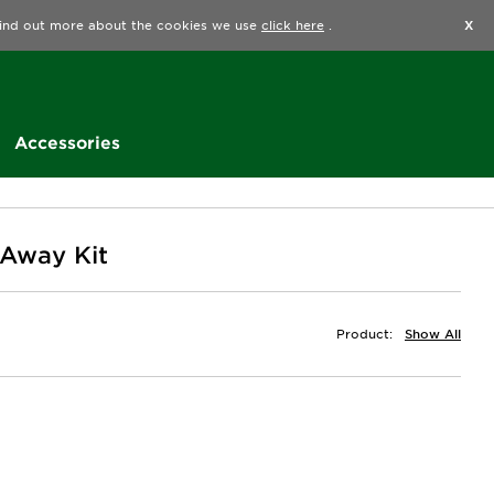
Find a Store
Help
Track my order
Wishlist
 find out more about the cookies we use
click here
.
X
Accessories
 Away Kit
Product:
Show All