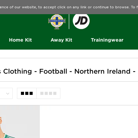
ence of our website, to accept click on any link or continue to browse. To
Home Kit
Away Kit
Trainingwear
lothing - Football - Northern Ireland -