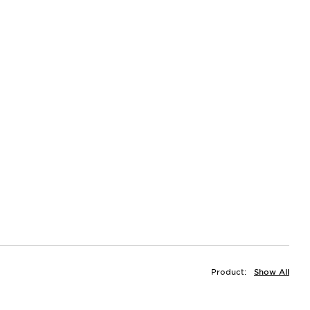
Product:
Show All