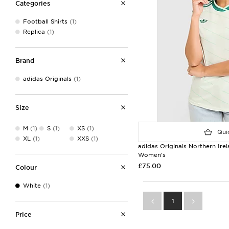
Categories
Football Shirts
(1)
Replica
(1)
Brand
adidas Originals
(1)
Size
M
(1)
S
(1)
XS
(1)
Quic
XL
(1)
XXS
(1)
adidas Originals Northern Ire
Women's
£75.00
Colour
White
(1)
1
Price