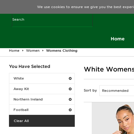
We use cookies to ensure we give you the best experi
Home
Home
Women
Womens Clothing
You Have Selected
White Womens C
White
Away Kit
Sort by
Northern Ireland
Football
Clear All