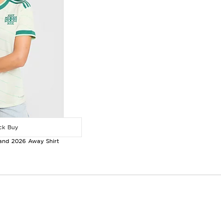
k Buy
land 2026 Away Shirt