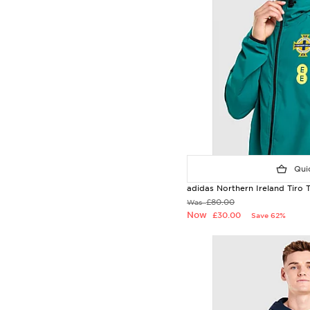
Quic
adidas Northern Ireland Tiro 
£80.00
Was
Now
£30.00
Save 62%