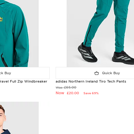
k Buy
Quick Buy
Travel Full Zip Windbreaker
adidas Northern Ireland Tiro Tech Pants
£65.00
Was
Now
£20.00
Save 69%