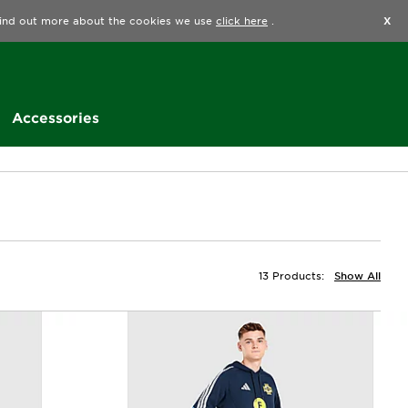
Find a Store
Help
Track my order
Wishlist
 find out more about the cookies we use
click here
.
X
Accessories
13 Products:
Show All