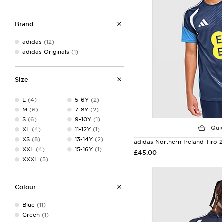
Brand
adidas
(12)
adidas Originals
(1)
Size
L
(4)
5-6Y
(2)
M
(6)
7-8Y
(2)
S
(6)
9-10Y
(1)
Quic
XL
(4)
11-12Y
(1)
XS
(8)
13-14Y
(2)
adidas Northern Ireland Tiro 2
XXL
(4)
15-16Y
(1)
£45.00
XXXL
(5)
Colour
Blue
(11)
Green
(1)