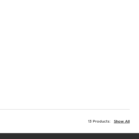
13 Products:
Show All