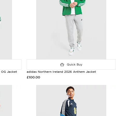
Quick Buy
y OG Jacket
adidas Northern Ireland 2026 Anthem Jacket
£100.00