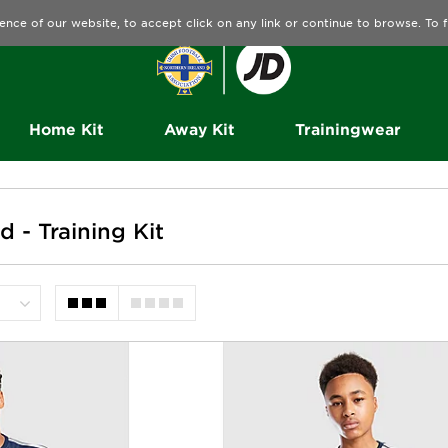
ence of our website, to accept click on any link or continue to browse. To
Home Kit
Away Kit
Trainingwear
d - Training Kit