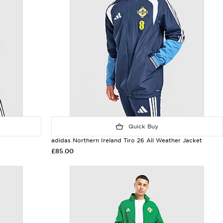
Quick Buy
p
adidas Northern Ireland Tiro 26 All Weather Jacket
£85.00