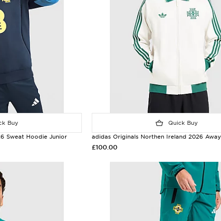
k Buy
Quick Buy
 26 Sweat Hoodie Junior
adidas Originals Northen Ireland 2026 Awa
£100.00