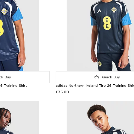
k Buy
Quick Buy
6 Training Shirt
adidas Northern Ireland Tiro 26 Training Shir
£35.00