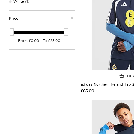
White
(1)
Price
Quic
adidas Northern Ireland Tiro 
£65.00