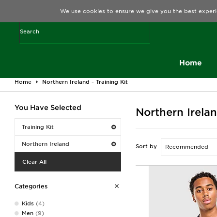
We use cookies to ensure we give you the best experi
Home
Home
Northern Ireland - Training Kit
You Have Selected
Northern Irelan
Training Kit
Northern Ireland
Sort by
Clear All
Categories
Kids
(4)
Men
(9)