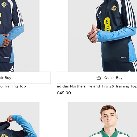
k Buy
Quick Buy
26 Training Top
adidas Northern Ireland Tiro 26 Training To
£45.00