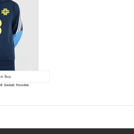
k Buy
 26 Sweat Hoodie