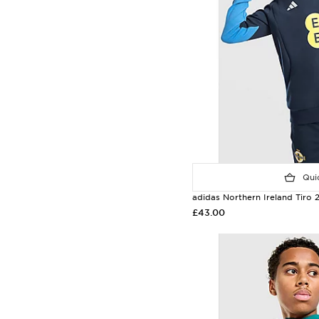
Quic
adidas Northern Ireland Tiro
£43.00