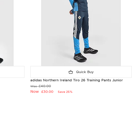
Quick Buy
adidas Northern Ireland Tiro 26 Training Pants Junior
£40.00
Was
Now
£30.00
Save 25%