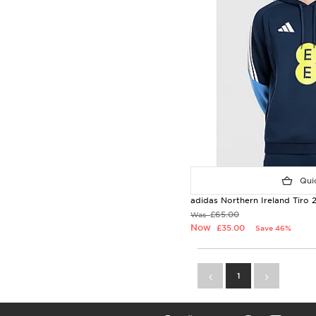
Quic
adidas Northern Ireland Tiro
£65.00
Was
Now
£35.00
Save 46%
1