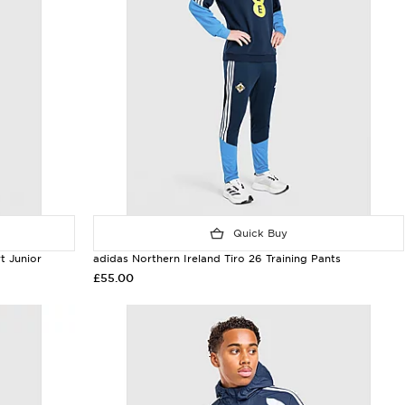
Quick Buy
t Junior
adidas Northern Ireland Tiro 26 Training Pants
£55.00