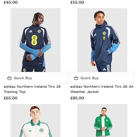
£45.00
£55.00
Quick Buy
Quick Buy
adidas Northern Ireland Tiro 26
adidas Northern Ireland Tiro 26 All
Training Top
Weather Jacket
£65.00
£85.00