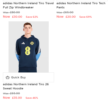
adidas Northern Ireland Tiro Travel
adidas Northern Ireland Tiro Tech
Full Zip Windbreaker
Pants
£80.00
£65.00
Was
Was
Now
Now
£30.00
£20.00
Save 62%
Save 69%
Quick Buy
adidas Northern Ireland Tiro 26
Sweat Hoodie
£65.00
Was
Now
£35.00
Save 46%