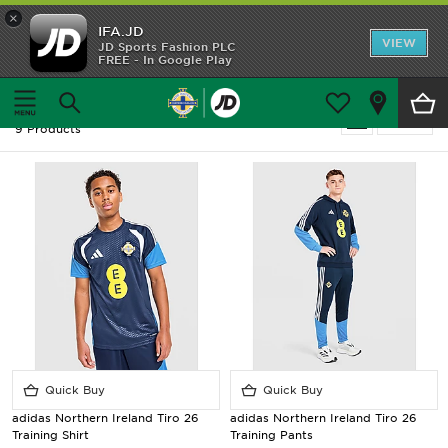
×
IFA.JD
Home
VIEW
JD Sports Fashion PLC
FREE - In Google Play
Home
Men
Shop All
Men - Northern Ireland - Training Kit
Refine
9 Products
Home Kit
Away Kit
Trainingwear
Accessories
Customer Service
Quick Buy
Quick Buy
adidas Northern Ireland Tiro 26
adidas Northern Ireland Tiro 26
Training Shirt
Training Pants