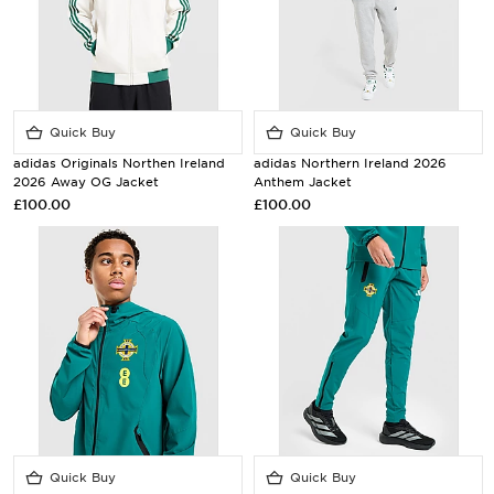
Quick Buy
Quick Buy
adidas Originals Northen Ireland
adidas Northern Ireland 2026
2026 Away OG Jacket
Anthem Jacket
£100.00
£100.00
Quick Buy
Quick Buy