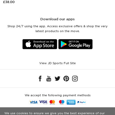
£38.00
Download our apps
Shop 24/7 using the app. Access exclusive offers & shop the very
latest products on the move.
View JD Sports Full Site
We accept the following payment methods
Visit our corporate website at
www.jdplc.com
We use cookies to ensure we give you the best experience of our