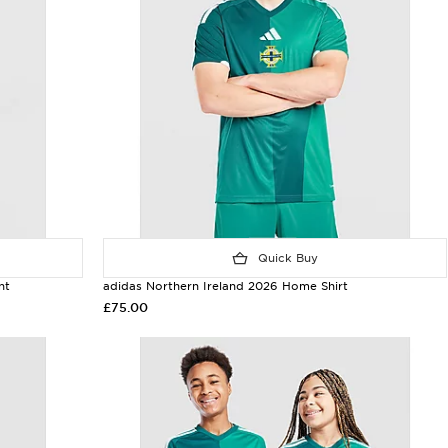
Quick Buy
nt
adidas Northern Ireland 2026 Home Shirt
£75.00