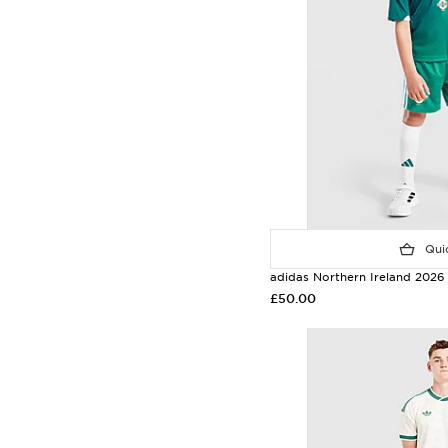
Quic
adidas Northern Ireland 2026
£50.00