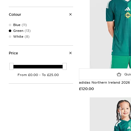
Colour
Blue
(11)
Green
(13)
White
(8)
Price
Quic
adidas Northern Ireland 2026
£120.00