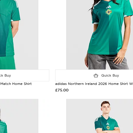
k Buy
Quick Buy
 Match Home Shirt
adidas Northern Ireland 2026 Home Shirt 
£75.00