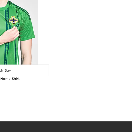
k Buy
 Home Shirt