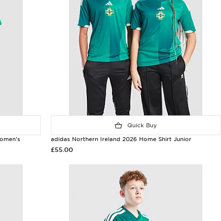
Quick Buy
Women's
adidas Northern Ireland 2026 Home Shirt Junior
£55.00