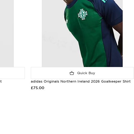
Quick Buy
t
adidas Originals Northern Ireland 2026 Goalkeeper Shirt
£75.00