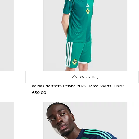
Quick Buy
adidas Northern Ireland 2026 Home Shorts Junior
£30.00