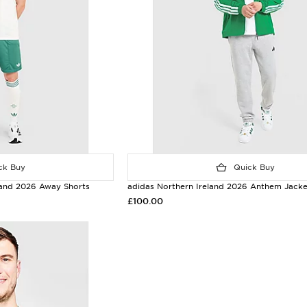
k Buy
Quick Buy
eland 2026 Away Shorts
adidas Northern Ireland 2026 Anthem Jacke
£100.00