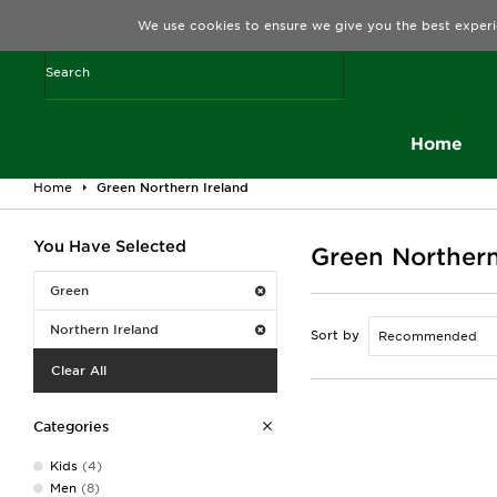
We use cookies to ensure we give you the best experi
Home
Home
Green Northern Ireland
You Have Selected
Green Northern
Green
Northern Ireland
Sort by
Clear All
Categories
Kids
(4)
Men
(8)