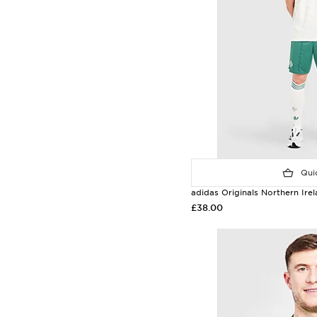
Quic
adidas Originals Northern Ir
£38.00