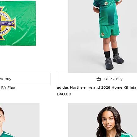
k Buy
Quick Buy
d FA Flag
adidas Northern Ireland 2026 Home Kit Infa
£40.00