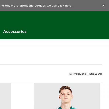
Find a Store
Help
Track my order
Wishlist
 find out more about the cookies we use
click here
.
X
Accessories
13 Products:
Show All