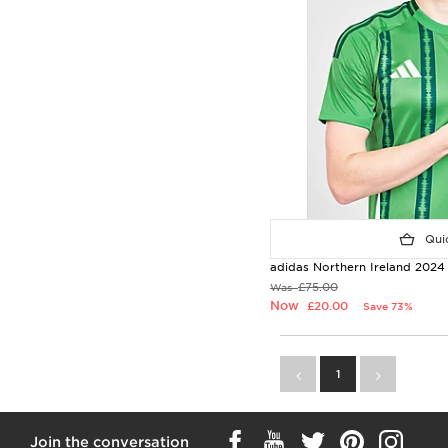
Quic
adidas Northern Ireland 2024
£75.00
Was
Now
£20.00
Save 73%
1
Join the conversation