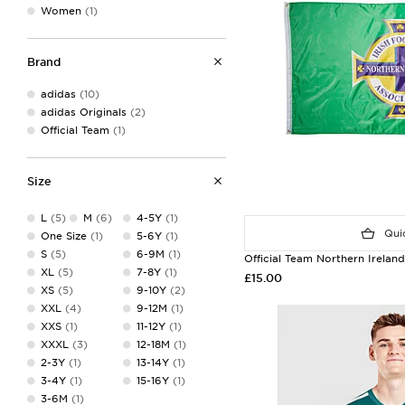
Women
(1)
Brand
adidas
(10)
adidas Originals
(2)
Official Team
(1)
Size
L
(5)
M
(6)
4-5Y
(1)
Quic
One Size
(1)
5-6Y
(1)
S
(5)
6-9M
(1)
Official Team Northern Irelan
XL
(5)
7-8Y
(1)
£15.00
XS
(5)
9-10Y
(2)
XXL
(4)
9-12M
(1)
XXS
(1)
11-12Y
(1)
XXXL
(3)
12-18M
(1)
2-3Y
(1)
13-14Y
(1)
3-4Y
(1)
15-16Y
(1)
3-6M
(1)