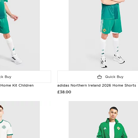
k Buy
Quick Buy
 Home Kit Children
adidas Northern Ireland 2026 Home Shorts
£38.00