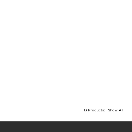
13 Products:
Show All