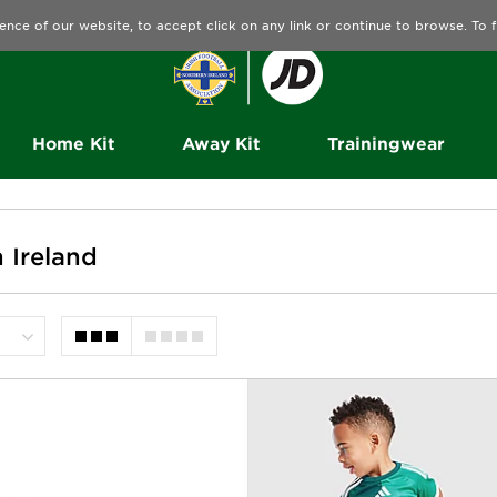
ence of our website, to accept click on any link or continue to browse. To
Home Kit
Away Kit
Trainingwear
 Ireland