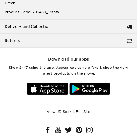
Green
Product Code: 702439_irishfa
Delivery and Collection
Returns
Download our apps
Shop 24/7 using the app. Access exclusive offers & shop the very
latest products on the move.
View JD Sports Full Site