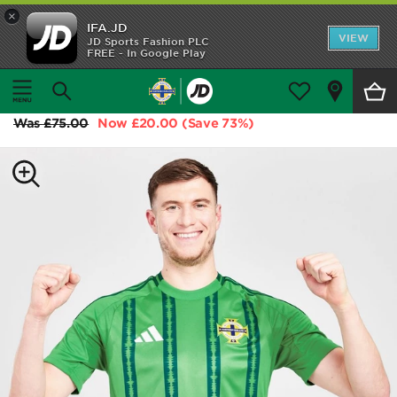
×
IFA.JD
Home
VIEW
JD Sports Fashion PLC
FREE - In Google Play
Home
Shop All
adidas Northern Ireland 2024 Home Shirt
Home Kit
Was
£75.00
Now
£20.00
(Save 73%)
Away Kit
Trainingwear
Accessories
Customer Service