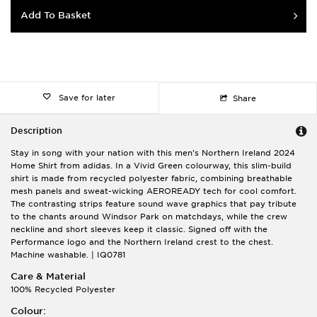
Add To Basket
Save for later
Share
Description
Stay in song with your nation with this men's Northern Ireland 2024
Home Shirt from adidas. In a Vivid Green colourway, this slim-build
shirt is made from recycled polyester fabric, combining breathable
mesh panels and sweat-wicking AEROREADY tech for cool comfort.
The contrasting strips feature sound wave graphics that pay tribute
to the chants around Windsor Park on matchdays, while the crew
neckline and short sleeves keep it classic. Signed off with the
Performance logo and the Northern Ireland crest to the chest.
Machine washable. | IQ0781
Care & Material
100% Recycled Polyester
Colour: