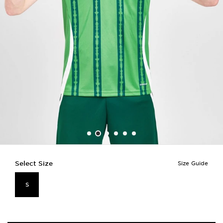
Select Size
Size Guide
S