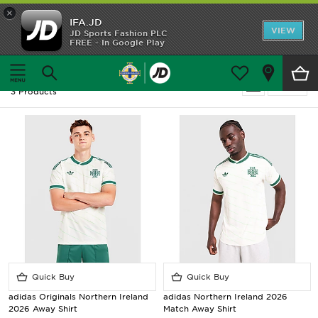
×
IFA.JD
Home
VIEW
JD Sports Fashion PLC
FREE - In Google Play
Home
Men
Shop All
Men - Northern Ireland - Away Kit
Refine
3 Products
Home Kit
Away Kit
Trainingwear
Accessories
Customer Service
Quick Buy
Quick Buy
adidas Originals Northern Ireland
adidas Northern Ireland 2026
2026 Away Shirt
Match Away Shirt