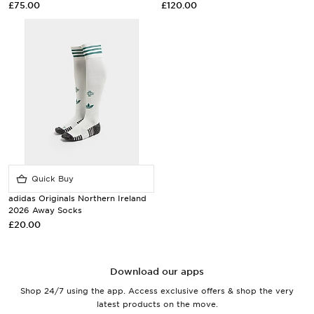
£75.00
£120.00
Quick Buy
adidas Originals Northern Ireland
2026 Away Socks
£20.00
Download our apps
Shop 24/7 using the app. Access exclusive offers & shop the very
latest products on the move.