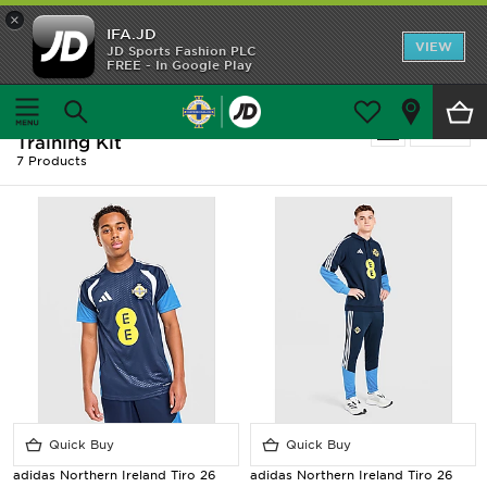
×
IFA.JD
Home
VIEW
JD Sports Fashion PLC
FREE - In Google Play
Home
Men
Shop All
Men - Blue Adidas Northern Ireland -
Refine
Training Kit
Home Kit
7 Products
Away Kit
Trainingwear
Accessories
Customer Service
Quick Buy
Quick Buy
adidas Northern Ireland Tiro 26
adidas Northern Ireland Tiro 26