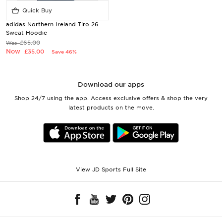
Quick Buy
adidas Northern Ireland Tiro 26
Sweat Hoodie
£65.00
Was
Now
£35.00
Save 46%
Download our apps
Shop 24/7 using the app. Access exclusive offers & shop the very
latest products on the move.
View JD Sports Full Site