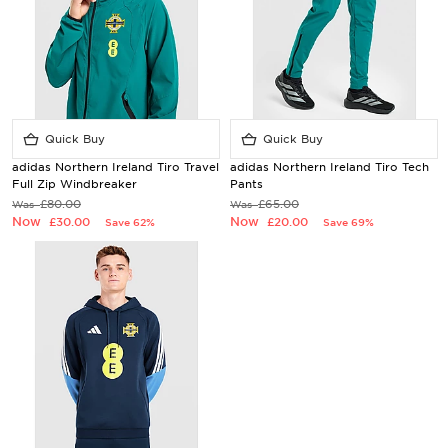
Quick Buy
Quick Buy
adidas Northern Ireland Tiro Travel
adidas Northern Ireland Tiro Tech
Full Zip Windbreaker
Pants
£80.00
£65.00
Was
Was
Now
Now
£30.00
£20.00
Save 62%
Save 69%