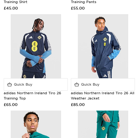
Training Shirt
Training Pants
£45.00
£55.00
Quick Buy
Quick Buy
adidas Northern Ireland Tiro 26
adidas Northern Ireland Tiro 26 All
Training Top
Weather Jacket
£65.00
£85.00