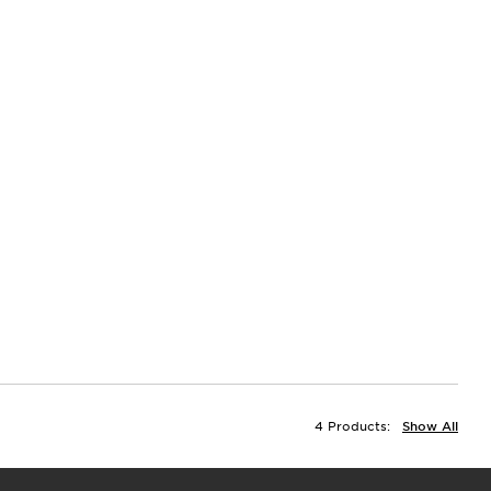
4 Products:
Show All