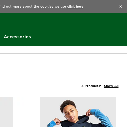
Find a Store
Help
Track my order
Wishlist
 find out more about the cookies we use
click here
.
X
Accessories
4 Products:
Show All