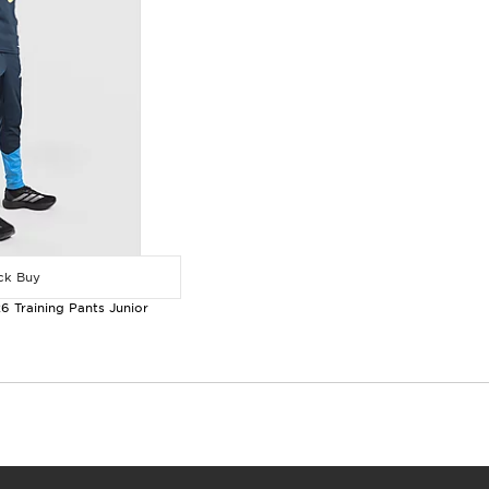
k Buy
6 Training Pants Junior