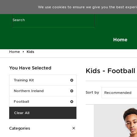
We use cookies to ensure we give you the best experi
Home
Home
Kids
You Have Selected
Kids - Football
Training Kit
Northern Ireland
Sort by
Football
Clear All
Categories