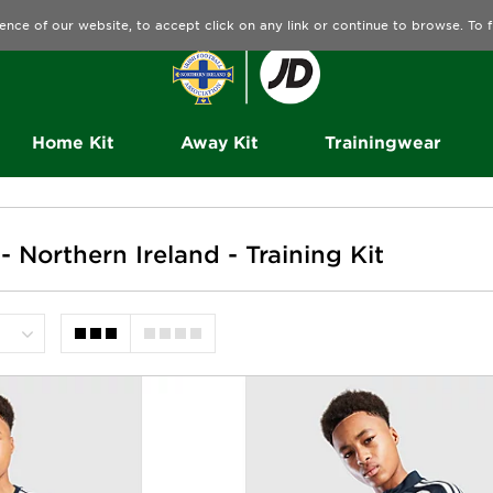
ence of our website, to accept click on any link or continue to browse. To
Home Kit
Away Kit
Trainingwear
 - Northern Ireland - Training Kit