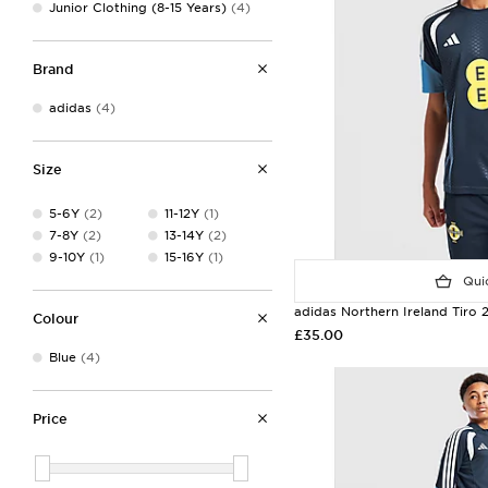
Junior Clothing (8-15 Years)
(4)
Brand
adidas
(4)
Size
5-6Y
(2)
11-12Y
(1)
7-8Y
(2)
13-14Y
(2)
9-10Y
(1)
15-16Y
(1)
Quic
adidas Northern Ireland Tiro 2
Colour
£35.00
Blue
(4)
Price