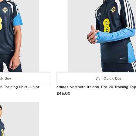
k Buy
Quick Buy
6 Training Shirt Junior
adidas Northern Ireland Tiro 26 Training To
£45.00