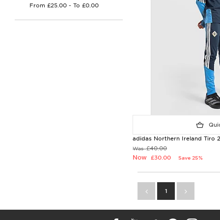
Quic
adidas Northern Ireland Tiro 2
£40.00
Was
Now
£30.00
Save 25%
1