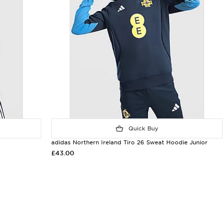
Quick Buy
p
adidas Northern Ireland Tiro 26 Sweat Hoodie Junior
£43.00